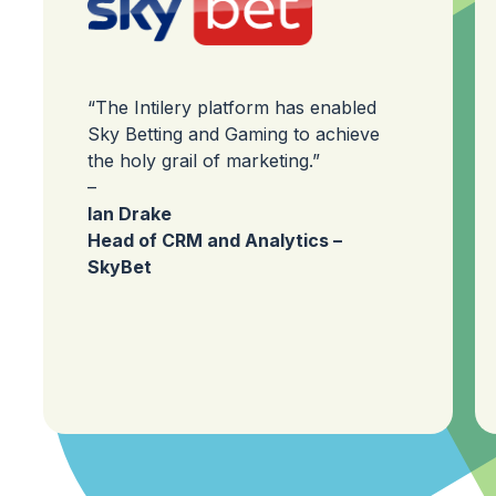
“The Intilery platform has enabled
Sky Betting and Gaming to achieve
the holy grail of marketing.”
–
Ian Drake
Head of CRM and Analytics –
SkyBet