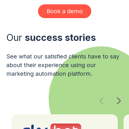
Book a demo
Our
success stories
See what our satisfied clients have to say
about their experience using our
marketing automation platform.