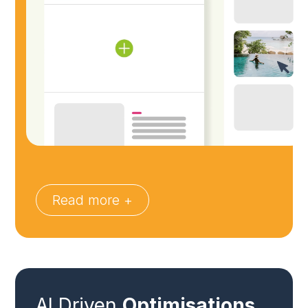
Read more +
AI Driven
Optimisations