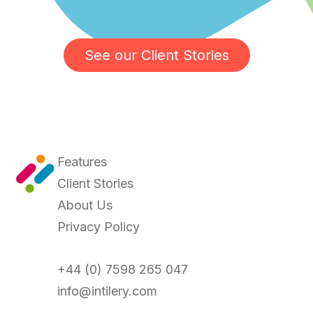
See our Client Stories
Features
Client Stories
About Us
Privacy Policy
+44 (0) 7598 265 047
info@intilery.com