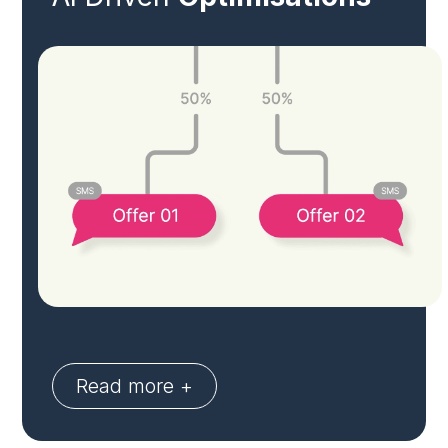
Read more +