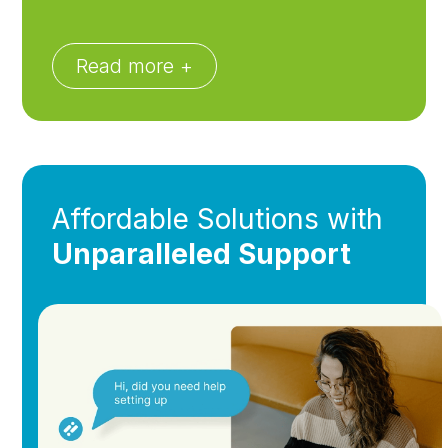
Read more +
Affordable Solutions with
Unparalleled Support