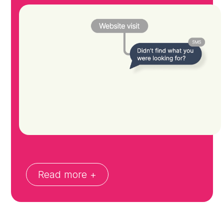
Read more +