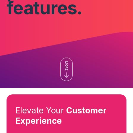
features.
Elevate Your
Customer
Experience