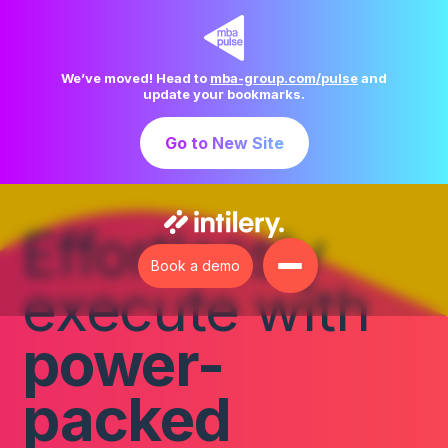
Skip
to
content
We’ve moved! Head to
mba-group.com/pulse
and
update your bookmarks.
Go to New Site
Effortlessly
Book a demo
execute with
power-
packed