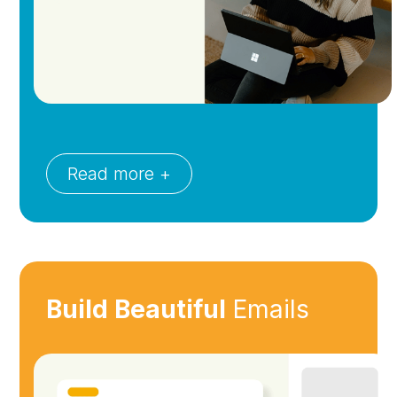
Read more +
Build Beautiful
Emails