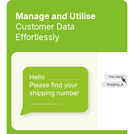
Manage and Utilise
Customer Data
Effortlessly